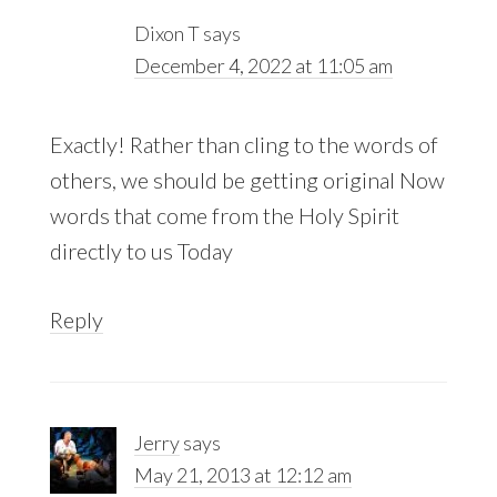
Dixon T
says
December 4, 2022 at 11:05 am
Exactly! Rather than cling to the words of
others, we should be getting original Now
words that come from the Holy Spirit
directly to us Today
Reply
Jerry
says
May 21, 2013 at 12:12 am