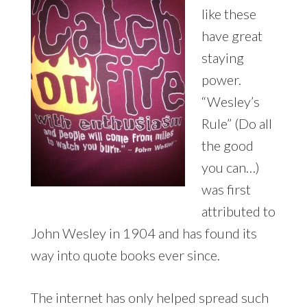
like these
have great
staying
power.
“Wesley’s
Rule” (Do all
the good
you can…)
was first
attributed to
John Wesley in 1904 and has found its
way into quote books ever since.
The internet has only helped spread such