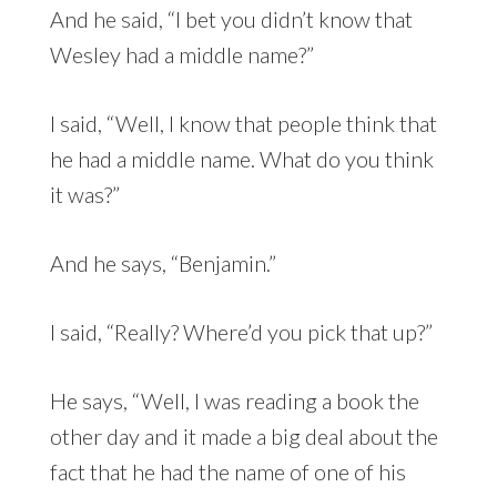
And he said, “I bet you didn’t know that
Wesley had a middle name?”
I said, “Well, I know that people think that
he had a middle name. What do you think
it was?”
And he says, “Benjamin.”
I said, “Really? Where’d you pick that up?”
He says, “Well, I was reading a book the
other day and it made a big deal about the
fact that he had the name of one of his