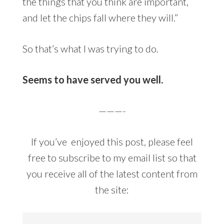
the things that you think are important,
and let the chips fall where they will.”
So that’s what I was trying to do.
Seems to have served you well.
———-
If you’ve enjoyed this post, please feel
free to subscribe to my email list so that
you receive all of the latest content from
the site: