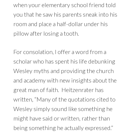
when your elementary school friend told
you that he saw his parents sneak into his
room and place a half-dollar under his
pillow after losing a tooth.
For consolation, I offer a word from a
scholar who has spent his life debunking
Wesley myths and providing the church
and academy with new insights about the
great man of faith. Heitzenrater has
written, “Many of the quotations cited to
Wesley simply sound like something he
might have said or written, rather than
being something he actually expressed.”