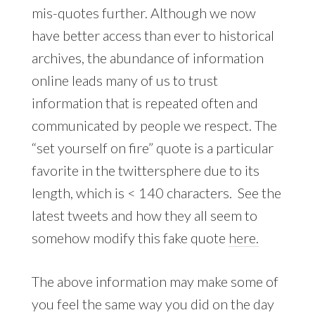
mis-quotes further. Although we now
have better access than ever to historical
archives, the abundance of information
online leads many of us to trust
information that is repeated often and
communicated by people we respect. The
“set yourself on fire” quote is a particular
favorite in the twittersphere due to its
length, which is < 140 characters. See the
latest tweets and how they all seem to
somehow modify this fake quote
here.
The above information may make some of
you feel the same way you did on the day