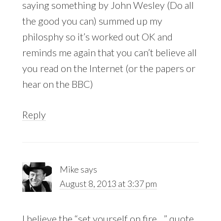
saying something by John Wesley (Do all
the good you can) summed up my
philosphy so it’s worked out OK and
reminds me again that you can’t believe all
you read on the Internet (or the papers or
hear on the BBC)
Reply
Mike
says
August 8, 2013 at 3:37 pm
I believe the “set yourself on fire…” quote