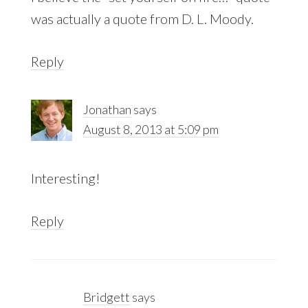
was actually a quote from D. L. Moody.
Reply
Jonathan
says
August 8, 2013 at 5:09 pm
Interesting!
Reply
Bridgett
says