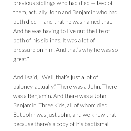
previous siblings who had died — two of
them, actually John and Benjamin who had
both died — and that he was named that.
And he was having to live out the life of
both of his siblings. It was a lot of
pressure on him. And that’s why he was so
great.”
And I said, “Well, that’s just a lot of
baloney, actually.” There was a John. There
was a Benjamin. And there was a John
Benjamin. Three kids, all of whom died.
But John was just John, and we know that
because there’s a copy of his baptismal