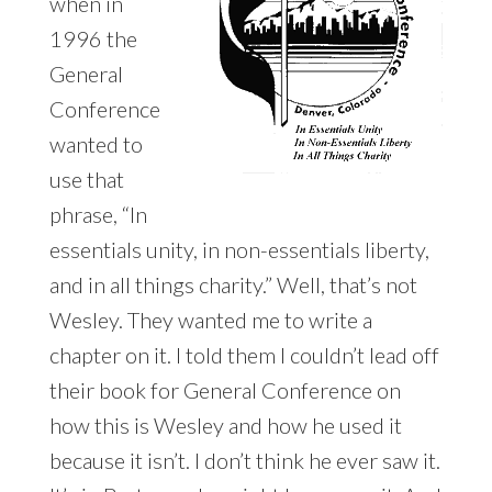
when in
1996 the
General
Conference
wanted to
use that
phrase, “In
essentials unity, in non-essentials liberty,
and in all things charity.” Well, that’s not
Wesley. They wanted me to write a
chapter on it. I told them I couldn’t lead off
their book for General Conference on
how this is Wesley and how he used it
because it isn’t. I don’t think he ever saw it.