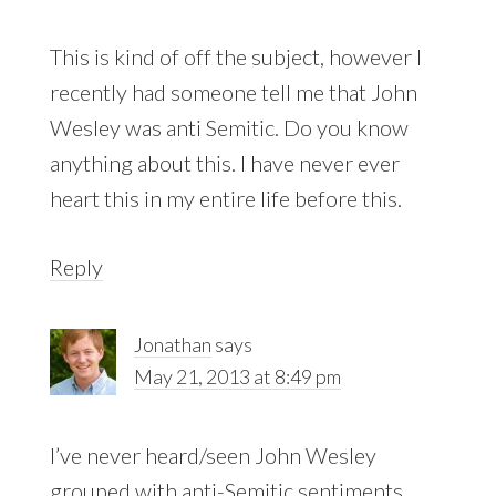
This is kind of off the subject, however I
recently had someone tell me that John
Wesley was anti Semitic. Do you know
anything about this. I have never ever
heart this in my entire life before this.
Reply
Jonathan
says
May 21, 2013 at 8:49 pm
I’ve never heard/seen John Wesley
grouped with anti-Semitic sentiments.