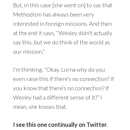
But, in this case [she went on] to say that
Methodism has always been very
interested in foreign missions. And then
at the end it says, “Wesley didn’t actually
say this, but we do think of the world as
our mission.”
I’m thinking, “Okay, Lorna why do you
even raise this if there’s no connection? If
you know that there’s no connection? If
Wesley had a different sense of it?” I
mean, she knows that.
I see this one continually on Twitter.