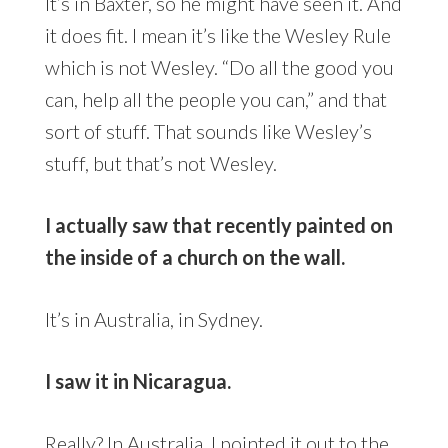
It’s in Baxter, so he might have seen it. And
it does fit. I mean it’s like the Wesley Rule
which is not Wesley. “Do all the good you
can, help all the people you can,” and that
sort of stuff. That sounds like Wesley’s
stuff, but that’s not Wesley.
I actually saw that recently painted on
the inside of a church on the wall.
It’s in Australia, in Sydney.
I saw it in Nicaragua.
Really? In Australia, I pointed it out to the