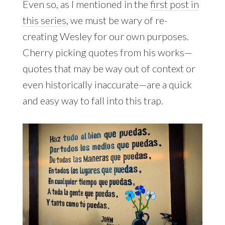
Even so, as I mentioned in the
first post in
this series
, we must be wary of re-
creating Wesley for our own purposes.
Cherry picking quotes from his works—
quotes that may be way out of context or
even historically inaccurate—are a quick
and easy way to fall into this trap.