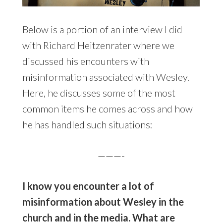
Below is a portion of an interview I did
with Richard Heitzenrater where we
discussed his encounters with
misinformation associated with Wesley.
Here, he discusses some of the most
common items he comes across and how
he has handled such situations:
———-
I know you encounter a lot of
misinformation about Wesley in the
church and in the media. What are