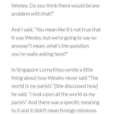
Wesley. Do you think there would be any
problem with that?”
And I said, “You mean like it’s not true that
it was Wesley, but we’re going to say so
anyway? I mean, what’s the question
you’re really asking here?”
In Singapore Lorna Khoo wrote a little
thing about how Wesley never said “The
world is my parish.” [She discussed how]
he said, “I look upon all the world as my
parish.” And there was a specific meaning
to it and it didn’t mean foreign missions.