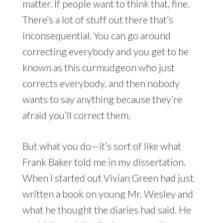
matter. If people want to think that, fine.
There’s a lot of stuff out there that’s
inconsequential. You can go around
correcting everybody and you get to be
known as this curmudgeon who just
corrects everybody, and then nobody
wants to say anything because they’re
afraid you’ll correct them.
But what you do—it’s sort of like what
Frank Baker told me in my dissertation.
When I started out Vivian Green had just
written a book on young Mr. Wesley and
what he thought the diaries had said. He