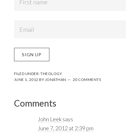
FILED UNDER:
THEOLOGY
JUNE 1, 2012
BY
JONATHAN
20 COMMENTS
Reader
Comments
Interactions
John Leek
says
June 7, 2012 at 2:39 pm