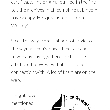
certificate. The original burned in the fire,
but the archives in Lincolnshire at Lincoln
have a copy. He’s just listed as John
Wesley.”
So all the way from that sort of trivia to
the sayings. You’ve heard me talk about
how many sayings there are that are
attributed to Wesley that he had no
connection with. A lot of them are on the
web.
I might have
mentioned