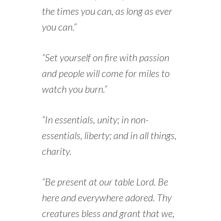
the times you can, as long as ever
you can.”
“Set yourself on fire with passion
and people will come for miles to
watch you burn.”
“In essentials, unity; in non-
essentials, liberty; and in all things,
charity.
“Be present at our table Lord. Be
here and everywhere adored. Thy
creatures bless and grant that we,