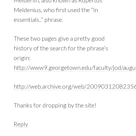
Meldenius, who first used the “In
essentials..” phrase.
These two pages give a pretty good
history of the search for the phrase’s
origin:
http://www9.georgetown.edu/faculty/jod/augu
http://web.archive.org/web/20090312082356/h
Thanks for dropping by the site!
Reply