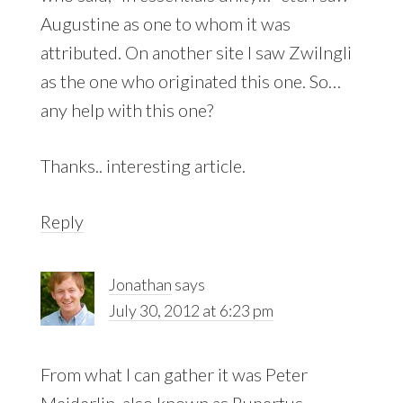
Augustine as one to whom it was
attributed. On another site I saw Zwilngli
as the one who originated this one. So…
any help with this one?
Thanks.. interesting article.
Reply
Jonathan
says
July 30, 2012 at 6:23 pm
From what I can gather it was Peter
Meiderlin, also known as Rupertus