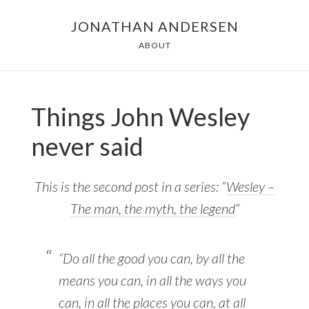
Skip
JONATHAN ANDERSEN
to
ABOUT
main
content
Things John Wesley
never said
This is the second post in a series: “
Wesley –
The man, the myth, the legend
“
“Do all the good you can, by all the
means you can, in all the ways you
can, in all the places you can, at all