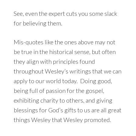
See, even the expert cuts you some slack
for believing them.
Mis-quotes like the ones above may not
be true in the historical sense, but often
they align with principles found
throughout Wesley’s writings that we can
apply to our world today. Doing good,
being full of passion for the gospel,
exhibiting charity to others, and giving
blessings for God’s gifts to us are all great
things Wesley that Wesley promoted.