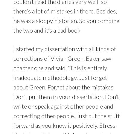
couldn’t read the diaries very well, so
there’s a lot of mistakes in there. Besides,
he was a sloppy historian. So you combine
the two and it’s a bad book.
I started my dissertation with all kinds of
corrections of Vivian Green. Baker saw
chapter one and said, “This is entirely
inadequate methodology. Just forget
about Green. Forget about the mistakes.
Don’t put them in your dissertation. Don’t
write or speak against other people and
correcting other people. Just put the stuff
forward as you know it positively. Stress