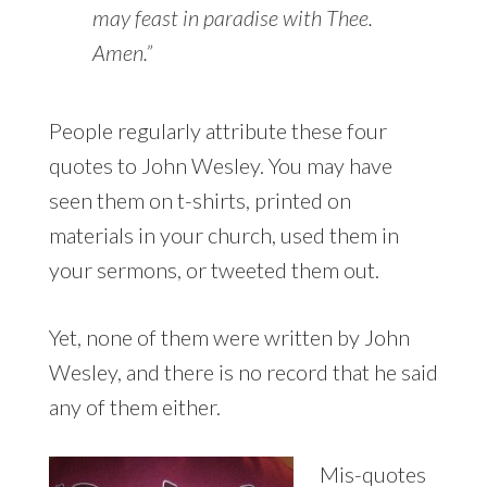
may feast in paradise with Thee.
Amen.”
People regularly attribute these four
quotes to John Wesley. You may have
seen them on t-shirts, printed on
materials in your church, used them in
your sermons, or tweeted them out.
Yet, none of them were written by John
Wesley, and there is no record that he said
any of them either.
Mis-quotes