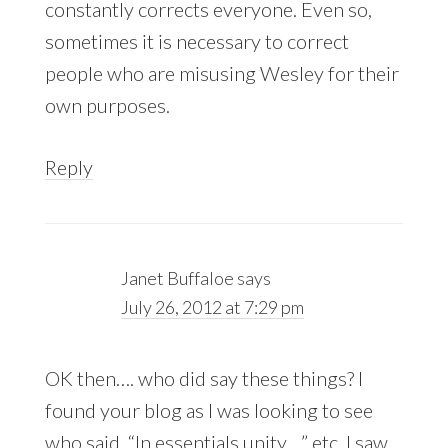
constantly corrects everyone. Even so,
sometimes it is necessary to correct
people who are misusing Wesley for their
own purposes.
Reply
Janet Buffaloe
says
July 26, 2012 at 7:29 pm
OK then…. who did say these things? I
found your blog as I was looking to see
who said, “In essentials unity…” etc. I saw