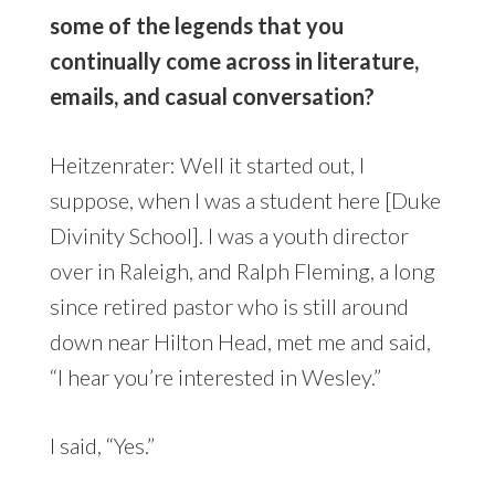
some of the legends that you
continually come across in literature,
emails, and casual conversation?
Heitzenrater: Well it started out, I
suppose, when I was a student here [Duke
Divinity School]. I was a youth director
over in Raleigh, and Ralph Fleming, a long
since retired pastor who is still around
down near Hilton Head, met me and said,
“I hear you’re interested in Wesley.”
I said, “Yes.”