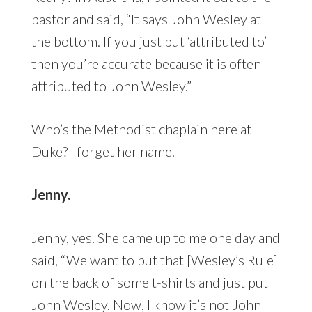
pastor and said, “It says John Wesley at
the bottom. If you just put ‘attributed to’
then you’re accurate because it is often
attributed to John Wesley.”
Who’s the Methodist chaplain here at
Duke? I forget her name.
Jenny.
Jenny, yes. She came up to me one day and
said, “We want to put that [Wesley’s Rule]
on the back of some t-shirts and just put
John Wesley. Now, I know it’s not John