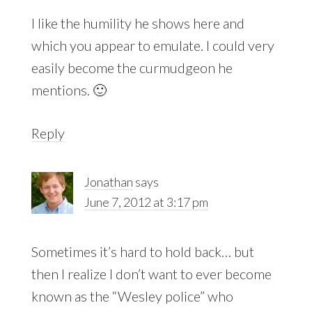
I like the humility he shows here and
which you appear to emulate. I could very
easily become the curmudgeon he
mentions. 🙂
Reply
Jonathan
says
June 7, 2012 at 3:17 pm
Sometimes it’s hard to hold back… but
then I realize I don’t want to ever become
known as the “Wesley police” who