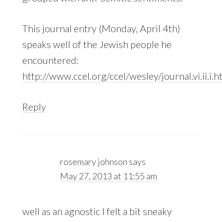
This journal entry (Monday, April 4th)
speaks well of the Jewish people he
encountered:
http://www.ccel.org/ccel/wesley/journal.vi.ii.i.h
Reply
rosemary johnson
says
May 27, 2013 at 11:55 am
well as an agnostic I felt a bit sneaky