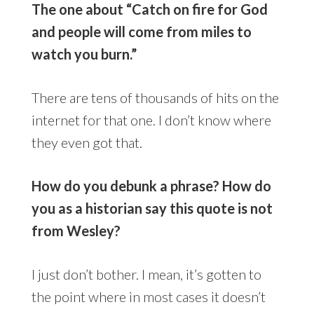
The one about “Catch on fire for God
and people will come from miles to
watch you burn.”
There are tens of thousands of hits on the
internet for that one. I don’t know where
they even got that.
How do you debunk a phrase? How do
you as a historian say this quote is not
from Wesley?
I just don’t bother. I mean, it’s gotten to
the point where in most cases it doesn’t